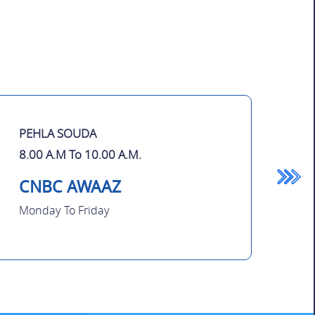
PEHLA SOUDA
8.00 A.M To 10.00 A.M.
CNBC AWAAZ
Monday To Friday