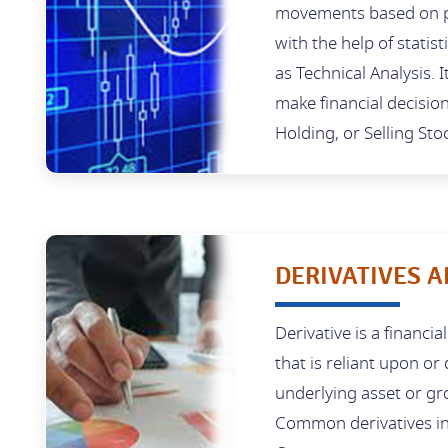
movements based on p
with the help of statist
as Technical Analysis. I
make financial decisio
Holding, or Selling Sto
DERIVATIVES A
Derivative is a financia
that is reliant upon or
underlying asset or gr
Common derivatives in