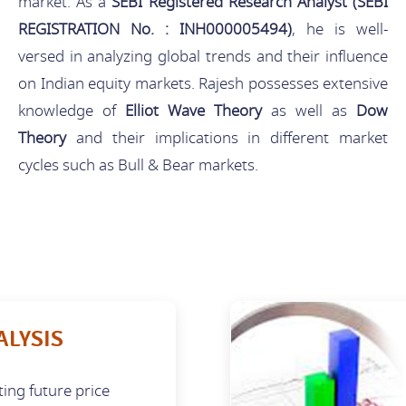
market. As a
SEBI Registered Research Analyst (SEBI
REGISTRATION No. : INH000005494)
, he is well-
versed in analyzing global trends and their influence
on Indian equity markets. Rajesh possesses extensive
knowledge of
Elliot Wave Theory
as well as
Dow
Theory
and their implications in different market
cycles such as Bull & Bear markets.
ALYSIS
ting future price