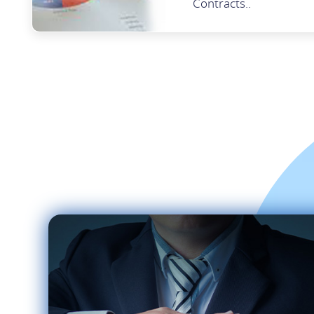
Contracts..