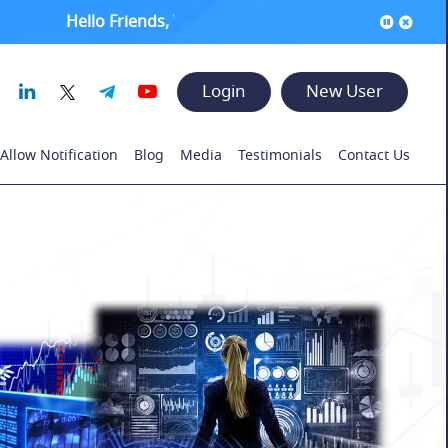
Hello Friends, Welcome to www.rajeshsatpute.com !! ●
I
Login
New User
Allow Notification
Blog
Media
Testimonials
Contact Us