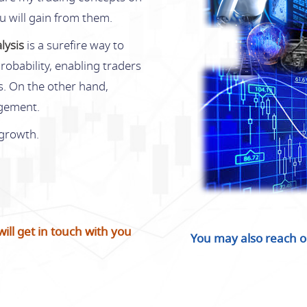
ou will gain from them.
lysis
is a surefire way to
robability, enabling traders
es. On the other hand,
agement.
 growth.
ll get in touch with you
You may also reach o