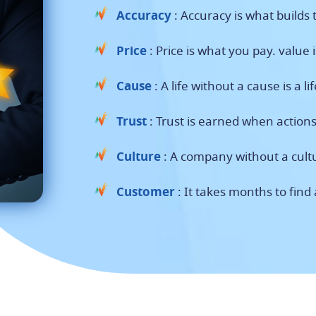
Accuracy
: Accuracy is what builds t
Price
: Price is what you pay. value 
Cause
: A life without a cause is a li
Trust
: Trust is earned when action
Culture
: A company without a cultu
Customer
: It takes months to find 