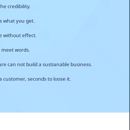
he credibility.
is what you get.
fe without effect.
s meet words.
re can not build a sustianable business.
a customer, seconds to loose it.