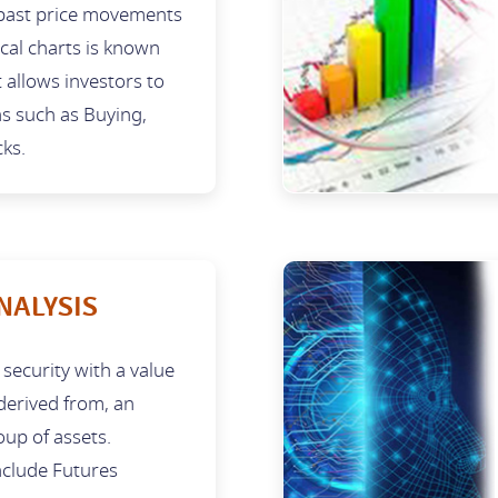
ast price movements
ical charts is known
t allows investors to
ns such as Buying,
cks.
NALYSIS
l security with a value
 derived from, an
oup of assets.
clude Futures