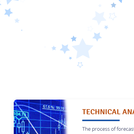
TECHNICAL AN
The process of forecas