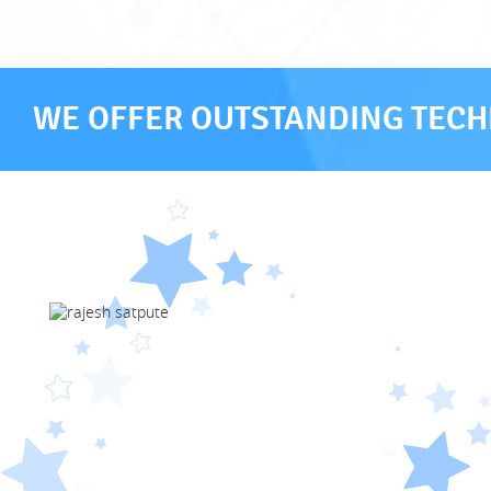
WE OFFER OUTSTANDING TECHN