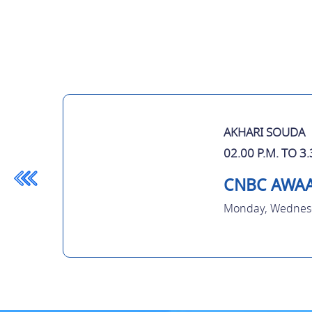
AKHARI SOUDA
02.00 P.M. TO 3.
CNBC AWA
Monday, Wednesd