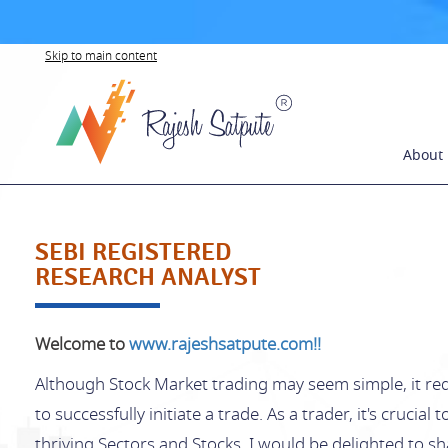
Skip to main content
About
SEBI REGISTERED
RESEARCH ANALYST
Welcome to
www.rajeshsatpute.com!!
Although Stock Market trading may seem simple, it req
to successfully initiate a trade. As a trader, it's crucial
thriving Sectors and Stocks. I would be delighted to 