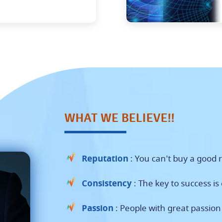
WHAT WE BELIEVE!!
Reputation
: You can't buy a good r
Consistency
: The key to success is
Passion
: People with great passio