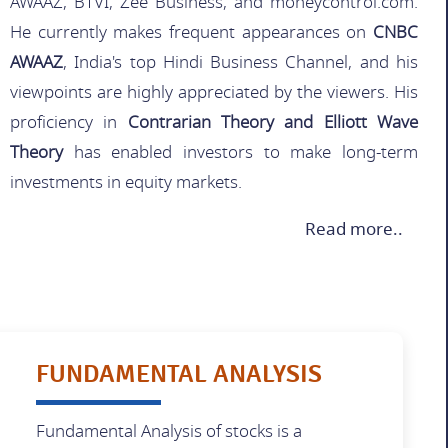
AWAAZ, BTVI, Zee Business, and moneycontrol.com.
He currently makes frequent appearances on
CNBC
AWAAZ
, India's top Hindi Business Channel, and his
viewpoints are highly appreciated by the viewers. His
proficiency in
Contrarian Theory and Elliott Wave
Theory
has enabled investors to make long-term
investments in equity markets.
Read more..
FUNDAMENTAL ANALYSIS
Fundamental Analysis of stocks is a