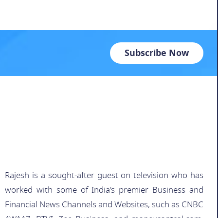
Subscribe Now
Rajesh is a sought-after guest on television who has
worked with some of India's premier Business and
Financial News Channels and Websites, such as CNBC