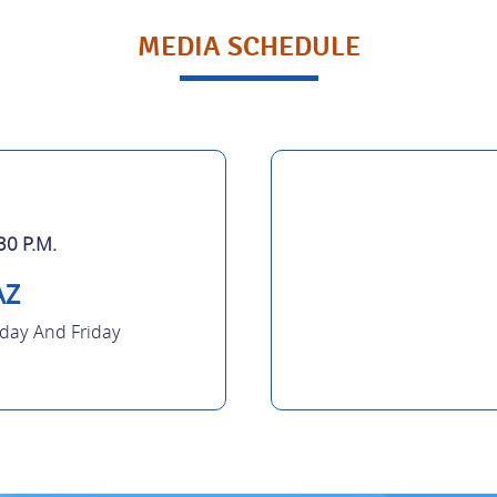
MEDIA SCHEDULE
30 P.M.
AZ
ay And Friday