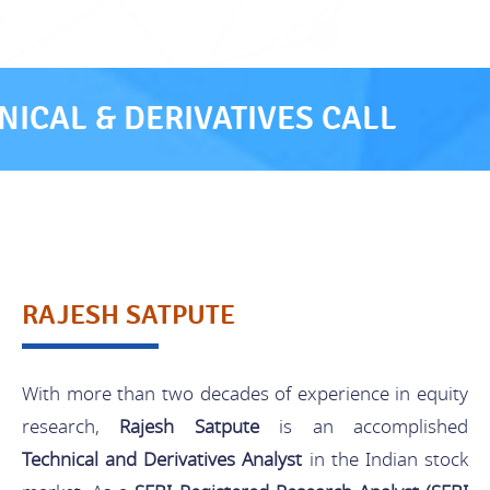
ICAL & DERIVATIVES CALL
RAJESH SATPUTE
With more than two decades of experience in equity
research,
Rajesh Satpute
is an accomplished
Technical and Derivatives Analyst
in the Indian stock