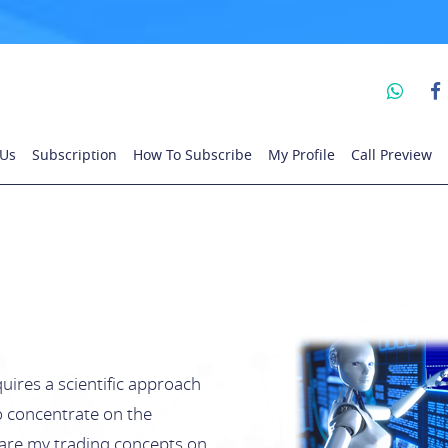
 Us
Subscription
How To Subscribe
My Profile
Call Preview
uires a scientific approach
 to concentrate on the
share my trading concepts on