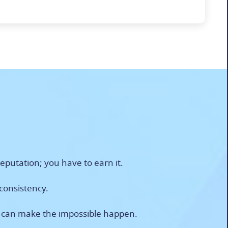
eputation; you have to earn it.
 consistency.
n can make the impossible happen.