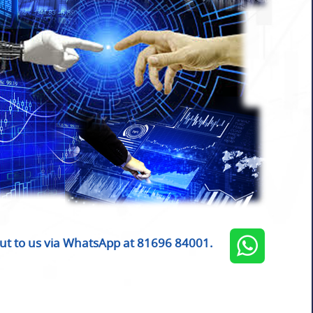
ut to us via WhatsApp at 81696 84001.