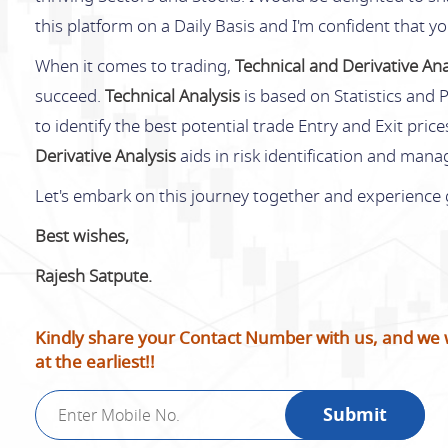
this platform on a Daily Basis and I'm confident that y
When it comes to trading,
Technical and Derivative Ana
succeed.
Technical Analysis
is based on Statistics and P
to identify the best potential trade Entry and Exit pric
Derivative Analysis
aids in risk identification and man
Let's embark on this journey together and experience
Best wishes,
Rajesh Satpute.
Kindly share your Contact Number with us, and we wi
at the earliest!!
Submit