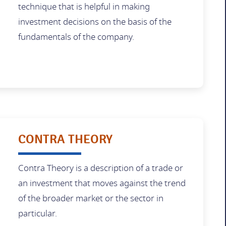
technique that is helpful in making
investment decisions on the basis of the
fundamentals of the company.
CONTRA THEORY
Contra Theory is a description of a trade or
an investment that moves against the trend
of the broader market or the sector in
particular.