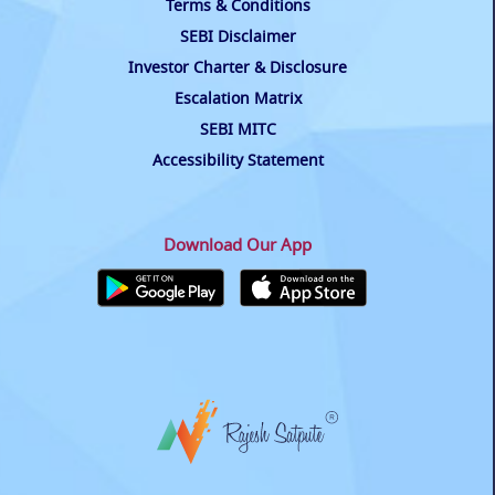
Terms & Conditions
SEBI Disclaimer
Investor Charter & Disclosure
Escalation Matrix
SEBI MITC
Accessibility Statement
Download Our App