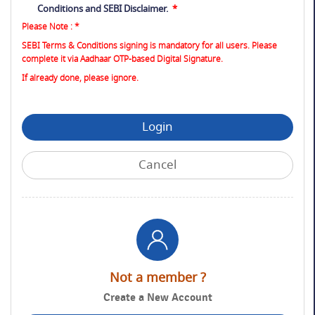
Conditions
and
SEBI Disclaimer
.
*
Please Note : *
SEBI Terms & Conditions signing is mandatory for all users. Please
complete it via Aadhaar OTP-based Digital Signature.
If already done, please ignore.
Login
Cancel
Not a member ?
Create a New Account