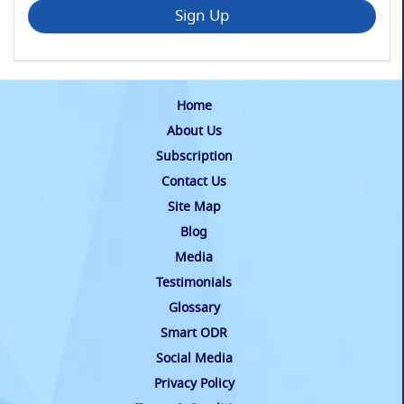
Sign Up
Home
About Us
Subscription
Contact Us
Site Map
Blog
Media
Testimonials
Glossary
Smart ODR
Social Media
Privacy Policy