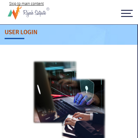
Skip to main content
USER LOGIN