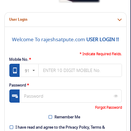
User Login
Welcome To rajeshsatpute.com
USER LOGIN !!
* Indicate Required Fields.
Mobile No.
*
91
Password
*
Forgot Password
Remember Me
I have read and agree to the
Privacy Policy
,
Terms &